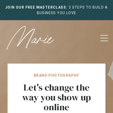
JOIN OUR FREE MASTERCLASS:
3 STEPS TO BUILD A
BUSINESS YOU LOVE
BRAND PHOTOGRAPHY
Let's change the
way you show up
online