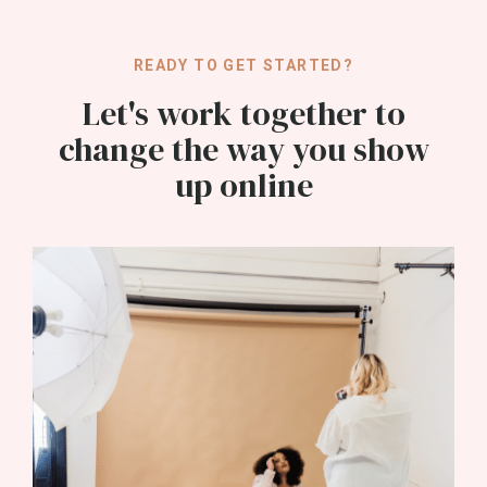
READY TO GET STARTED?
Let's work together to
change the way you show
up online