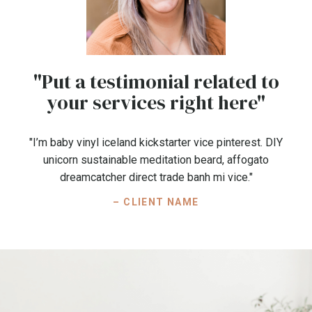
"Put a testimonial related to
your services right here"
"I’m baby vinyl iceland kickstarter vice pinterest. DIY
unicorn sustainable meditation beard, affogato
dreamcatcher direct trade banh mi vice."
– CLIENT NAME