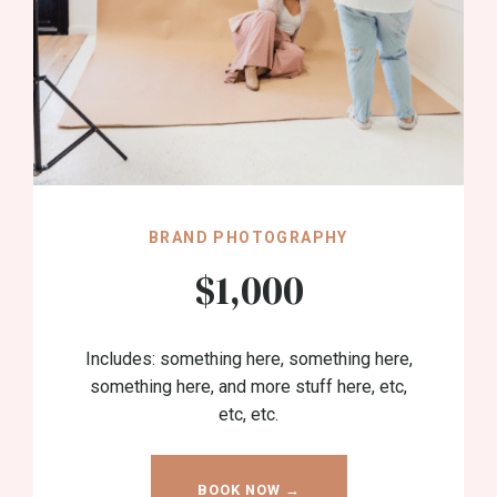
BRAND PHOTOGRAPHY
$1,000
Includes: something here, something here,
something here, and more stuff here, etc,
etc, etc.
BOOK NOW →