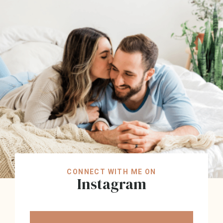
CONNECT WITH ME ON
Instagram