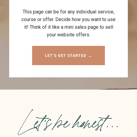
This page can be for any individual service,
course or offer. Decide how you want to use
it! Think of it like a mini sales page to sell
your website offers.
LET'S GET STARTED →