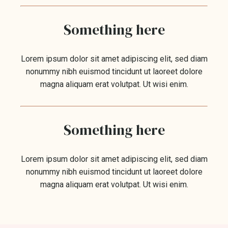
Something here
Lorem ipsum dolor sit amet adipiscing elit, sed diam
nonummy nibh euismod tincidunt ut laoreet dolore
magna aliquam erat volutpat. Ut wisi enim.
Something here
Lorem ipsum dolor sit amet adipiscing elit, sed diam
nonummy nibh euismod tincidunt ut laoreet dolore
magna aliquam erat volutpat. Ut wisi enim.