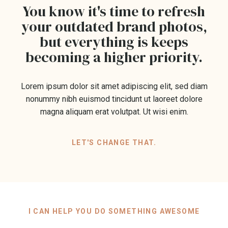
You know it's time to refresh
your outdated brand photos,
but everything is keeps
becoming a higher priority.
Lorem ipsum dolor sit amet adipiscing elit, sed diam
nonummy nibh euismod tincidunt ut laoreet dolore
magna aliquam erat volutpat. Ut wisi enim.
LET'S CHANGE THAT.
I CAN HELP YOU DO SOMETHING AWESOME