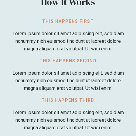
How It Works
THIS HAPPENS FIRST
Lorem ipsum dolor sit amet adipiscing elit, sed diam
nonummy nibh euismod tincidunt ut laoreet dolore
magna aliquam erat volutpat. Ut wisi enim.
THIS HAPPENS SECOND
Lorem ipsum dolor sit amet adipiscing elit, sed diam
nonummy nibh euismod tincidunt ut laoreet dolore
magna aliquam erat volutpat. Ut wisi enim.
THIS HAPPENS THIRD
Lorem ipsum dolor sit amet adipiscing elit, sed diam
nonummy nibh euismod tincidunt ut laoreet dolore
magna aliquam erat volutpat. Ut wisi enim.