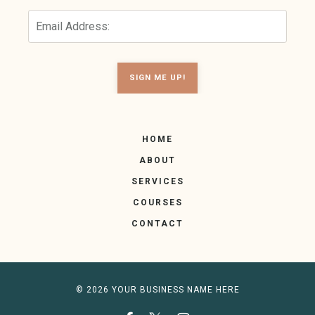
SIGN ME UP!
HOME
ABOUT
SERVICES
COURSES
CONTACT
© 2026 YOUR BUSINESS NAME HERE