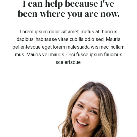
I can help because I've
been where you are now.
Lorem ipsum dolor sit amet, metus at rhoncus
dapibus, habitasse vitae cubilia odio sed. Mauris
pellentesque eget lorem malesuada wisi nec, nullam
mus. Mauris vel mauris. Orci fusce ipsum faucibus
scelerisque.