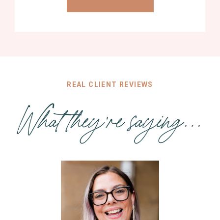
REAL CLIENT REVIEWS