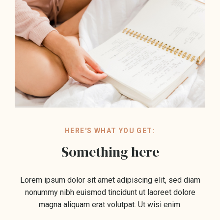
HERE'S WHAT YOU GET:
Something here
Lorem ipsum dolor sit amet adipiscing elit, sed diam
nonummy nibh euismod tincidunt ut laoreet dolore
magna aliquam erat volutpat. Ut wisi enim.