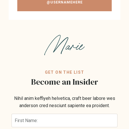
@USERNAMEHERE
GET ON THE LIST
Become an Insider
Nihil anim keffiyeh helvetica, craft beer labore wes
anderson cred nesciunt sapiente ea proident.