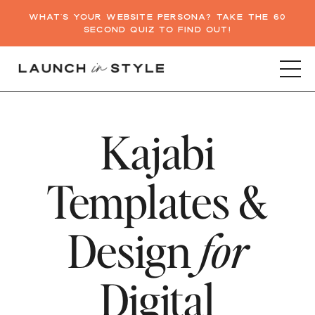
WHAT'S YOUR WEBSITE PERSONA? TAKE THE 60
SECOND QUIZ TO FIND OUT!
Kajabi
Templates &
Design
for
Digital