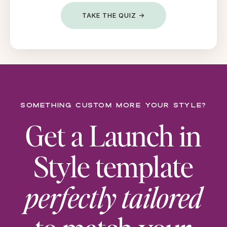
TAKE THE QUIZ →
Something custom more your style?
Get a Launch in
Style template
perfectly tailored