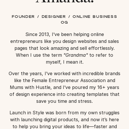
founder / designer / online business
og
Since 2013, I’ve been helping online
entrepreneurs like you design websites and sales
pages that look amazing and sell effortlessly.
When I use the term
"Grandma"
to refer to
myself, I mean it.
Over the years, I’ve worked with incredible brands
like the Female Entrepreneur Association and
Mums with Hustle, and I’ve poured my 16+ years
of design experience into creating templates that
save you time and stress.
Launch in Style was born from my own struggles
with launching digital products, and now it’s here
to help you bring your ideas to life—faster and