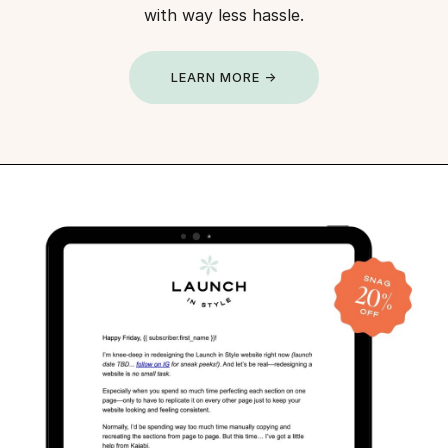
with way less hassle.
LEARN MORE →