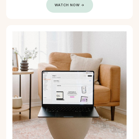
WATCH NOW →