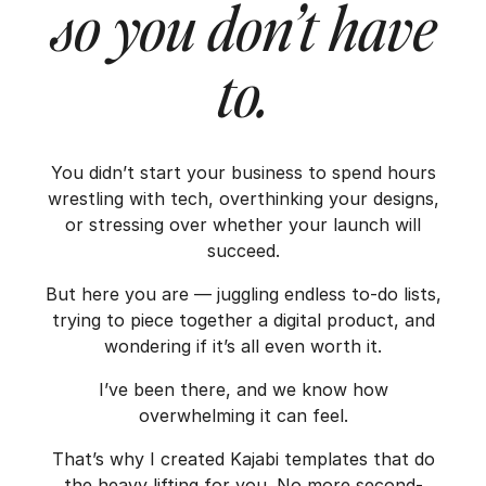
so you don’t have
to.
You didn’t start your business to spend hours
wrestling with tech, overthinking your designs,
or stressing over whether your launch will
succeed.
But here you are — juggling endless to-do lists,
trying to piece together a digital product, and
wondering if it’s all even worth it.
I’ve been there, and we know how
overwhelming it can feel.
That’s why I created Kajabi templates that do
the heavy lifting for you. No more second-