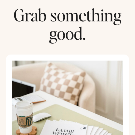
Grab something
good.