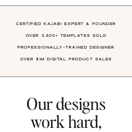
Certified Kajabi Expert & founder
over 3,500+ Templates Sold
Professionally-trained Designer
Over $1M digital product sales
Our designs
work hard,