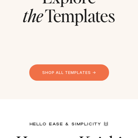
the
Templates
SHOP ALL TEMPLATES →
HELLO EASE & SIMPLICITY 🙌