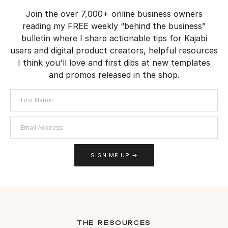
Join the over 7,000+ online business owners
reading my FREE weekly “behind the business”
bulletin where I share actionable tips for Kajabi
users and digital product creators, helpful resources
I think you'll love and first dibs at new templates
and promos released in the shop.
SIGN ME UP →
the resources