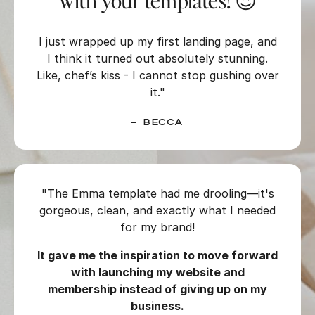
with your templates! 😍
I just wrapped up my first landing page, and
I think it turned out absolutely stunning.
Like, chef’s kiss - I cannot stop gushing over
it."
– Becca
"The Emma template had me drooling—it's
gorgeous, clean, and exactly what I needed
for my brand!
It gave me the inspiration to move forward
with launching my website and
membership instead of giving up on my
business.