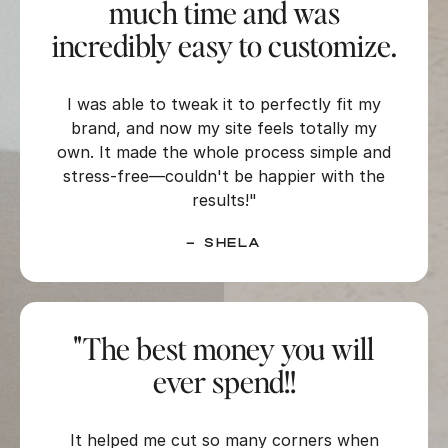
much time and was
incredibly easy to customize.
I was able to tweak it to perfectly fit my
brand, and now my site feels totally my
own. It made the whole process simple and
stress-free—couldn't be happier with the
results!"
–
Shela
"The best money you will
ever spend!!
It helped me cut so many corners when