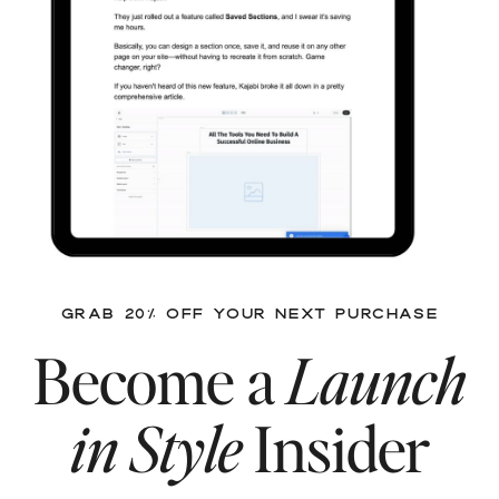
GRAB 20% OFF YOUR NEXT PURCHASE
Become a
Launch
in Style
Insider