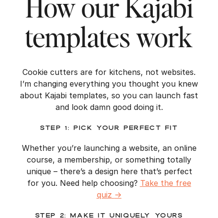
How our Kajabi
templates work
Cookie cutters are for kitchens, not websites.
I’m changing everything you thought you knew
about Kajabi templates, so you can launch fast
and look damn good doing it.
Step 1: Pick Your Perfect Fit
Whether you’re launching a website, an online
course, a membership, or something totally
unique – there’s a design here that’s perfect
for you. Need help choosing?
Take the free
quiz
→
Step 2: Make It Uniquely Yours