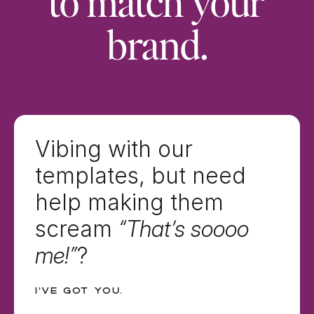
to match your
brand.
Vibing with our
templates, but need
help making them
scream
“That’s soooo
me!”
?
I’ve got you.