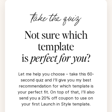
take the quiz
Not sure which
template
is
perfect for you
?
Let me help you choose – take this 60-
second quiz and I’ll give you my best
recommendation for which template is
your perfect fit. On top of that, I’ll also
send you a 20% off coupon to use on
your first Launch in Style template.