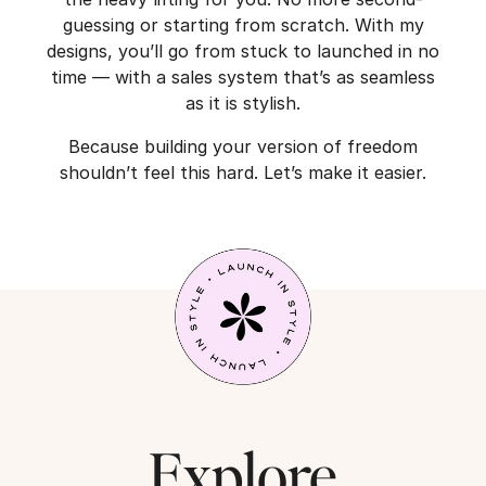
guessing or starting from scratch. With my
designs, you’ll go from stuck to launched in no
time — with a sales system that’s as seamless
as it is stylish.
Because building your version of freedom
shouldn’t feel this hard. Let’s make it easier.
Explore