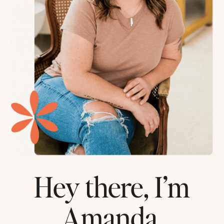
Hey there, I’m
Amanda.