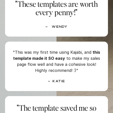
"These templates are worth
every penny!"
– Wendy
"This was my first time using Kajabi, and
this
template made it SO easy
to make my sales
page flow well and have a cohesive look!
Highly recommend! :)"
– Katie
"The template saved me so