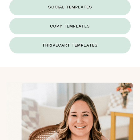
SOCIAL TEMPLATES
COPY TEMPLATES
THRIVECART TEMPLATES