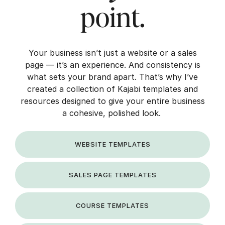
point.
Your business isn’t just a website or a sales
page — it’s an experience. And consistency is
what sets your brand apart. That’s why I’ve
created a collection of Kajabi templates and
resources designed to give your entire business
a cohesive, polished look.
WEBSITE TEMPLATES
SALES PAGE TEMPLATES
COURSE TEMPLATES