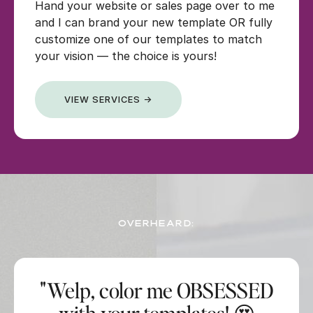
Hand your website or sales page over to me
and I can brand your new template OR fully
customize one of our templates to match
your vision — the choice is yours!
VIEW SERVICES →
OVERHEARD:
"Welp, color me OBSESSED