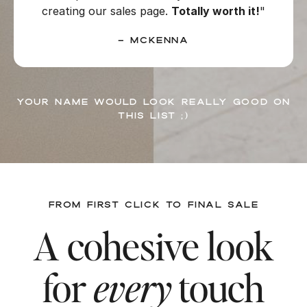
creating our sales page.
Totally worth it!
"
– McKenna
Your name would look really good on
this list ;)
FROM FIRST CLICK TO FINAL SALE
A cohesive look
for
every
touch