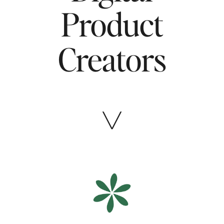
Product
Creators
╲╱