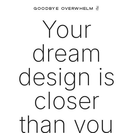
GOODBYE OVERWHELM ✌️
Your
dream
design is
closer
than you