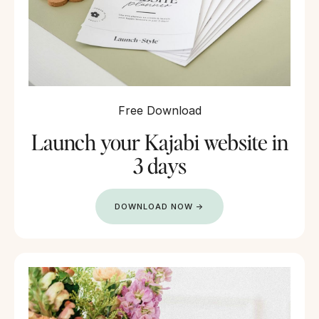
Free Download
Launch your Kajabi website in
3 days
DOWNLOAD NOW →