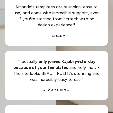
Amanda's templates are stunning, easy to
use, and come with incredible support, even
if you're starting from scratch with no
design experience."
–
Shela
"I actually
only joined Kajabi yesterday
because of your templates
and holy moly -
the site looks BEAUTIFUL! It’s stunning and
was incredibly easy to use."
– Kayleigh