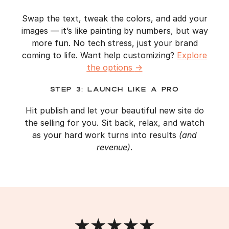
Swap the text, tweak the colors, and add your
images — it’s like painting by numbers, but way
more fun. No tech stress, just your brand
coming to life. Want help customizing?
Explore
the options
→
Step 3: Launch Like a Pro
Hit publish and let your beautiful new site do
the selling for you. Sit back, relax, and watch
as your hard work turns into results
(and
revenue)
.