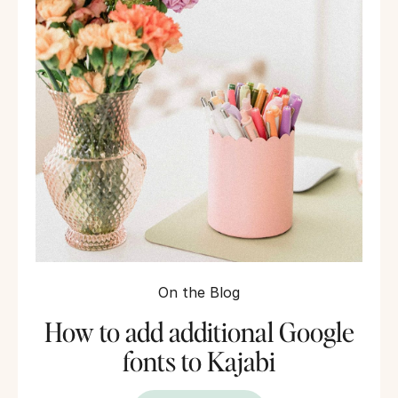
On the Blog
How to add additional Google
fonts to Kajabi