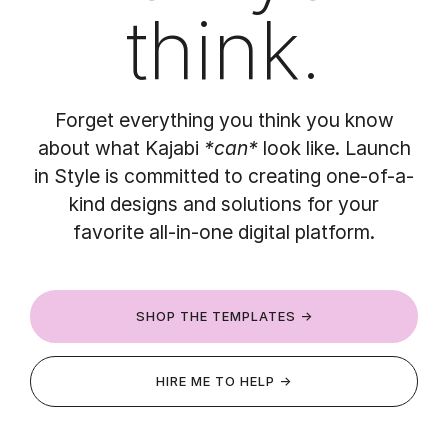
think.
Forget everything you think you know
about what Kajabi
*can*
look like. Launch
in Style is committed to creating one-of-a-
kind designs and solutions for your
favorite all-in-one digital platform.
SHOP THE TEMPLATES →
HIRE ME TO HELP →