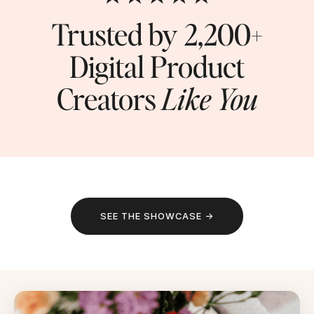
Trusted by 2,200+
Digital Product
Creators
Like You
SEE THE SHOWCASE →